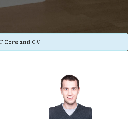
T Core and C#