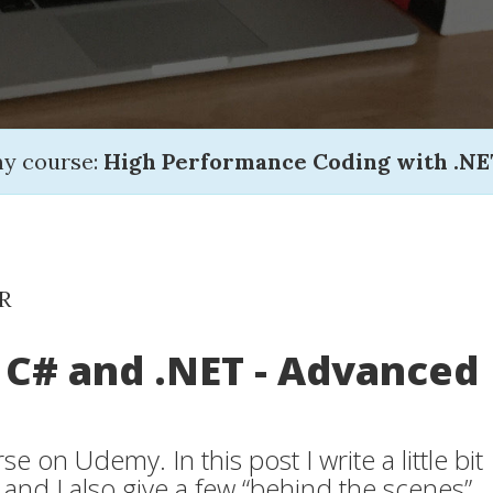
my course:
High Performance Coding with .NE
R
 C# and .NET - Advanced
e on Udemy. In this post I write a little bit
 and I also give a few “behind the scenes”