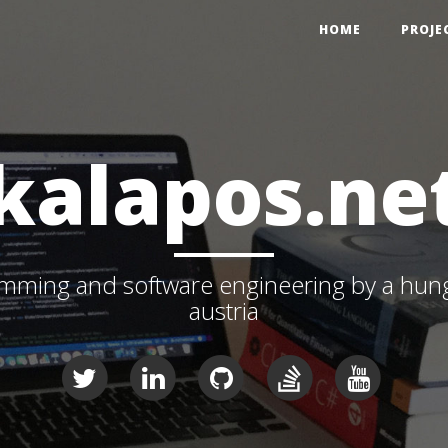
HOME
PROJE
kalapos.ne
ming and software engineering by a hunga
austria