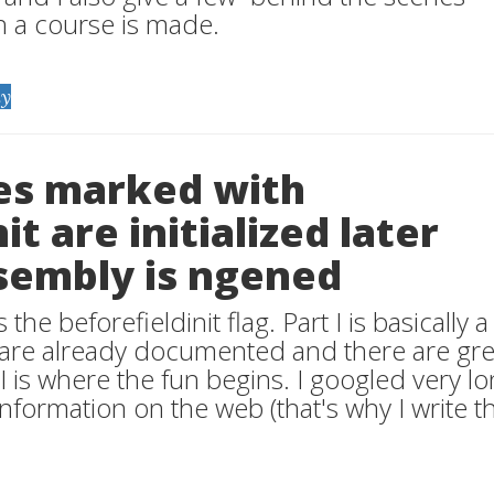
h a course is made.
y
pes marked with
it are initialized later
sembly is ngened
 the beforefieldinit flag. Part I is basically a
s are already documented and there are gre
II is where the fun begins. I googled very lo
 information on the web (that's why I write th