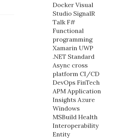
Docker
Visual
Studio
SignalR
Talk
F#
Functional
programming
Xamarin
UWP
.NET Standard
Async
cross
platform
CI/CD
DevOps
FinTech
APM
Application
Insights
Azure
Windows
MSBuild
Health
Interoperability
Entity