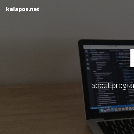
kalapos.net
about program