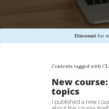
Discount
for 
Contents tagged with CL
New course:
topics
I published a new cours
about the course itself