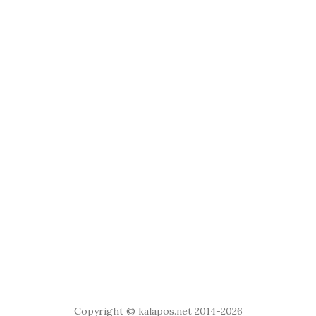
Copyright © kalapos.net 2014-2026