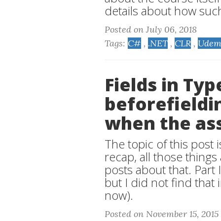
details about how suc
Posted on July 06, 2018
Tags:
C#
,
.NET
,
CLR
,
Udem
Fields in Ty
beforefieldin
when the as
The topic of this post is
recap, all those thing
posts about that. Part 
but I did not find that
now).
Posted on November 15, 2015