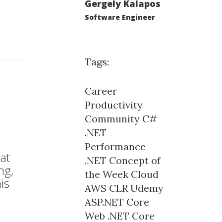
Gergely Kalapos
Software Engineer
Tags:
Career
Productivity
Community
C#
.NET
Performance
at
.NET Concept of
ng,
the Week
Cloud
is
AWS
CLR
Udemy
ASP.NET Core
Web
.NET Core