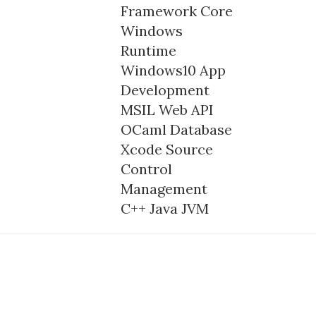
Framework Core
Windows
Runtime
Windows10
App
Development
MSIL
Web API
OCaml
Database
Xcode
Source
Control
Management
C++
Java
JVM