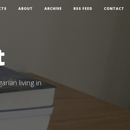
CTS
ABOUT
ARCHIVE
RSS FEED
CONTACT
t
rian living in